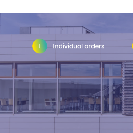
Individual orders