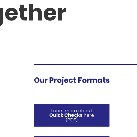
gether
Our Project Formats
Learn more about
Quick Checks
here
(PDF)