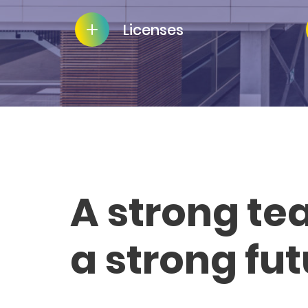
Licenses
A strong te
a strong fu