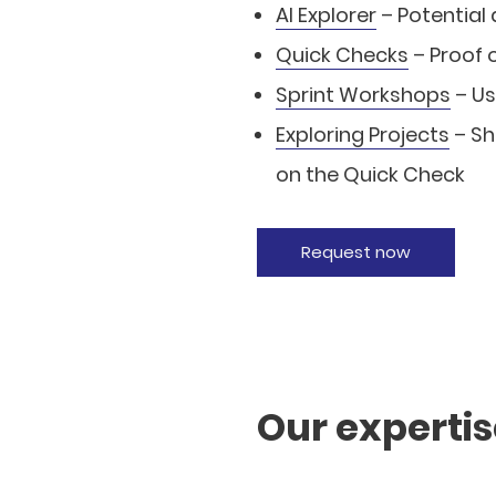
AI Explorer
– Potential
Quick Checks
– Proof 
Sprint Workshops
– Us
Exploring Projects
– Sh
on the Quick Check
Request now
Our experti