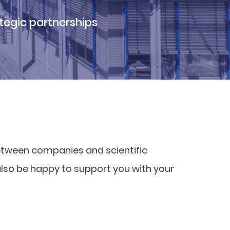
tegic partnerships
etween companies and scientific
also be happy to support you with your