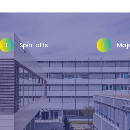
Spin-offs
Majo