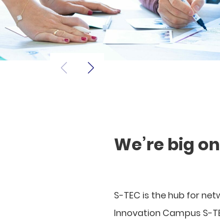
We’re big o
S-TEC is the hub for ne
Innovation Campus S-TE