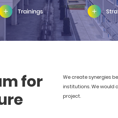
Trainings
Stra
am for
We create synergies b
institutions. We would 
ture
project.