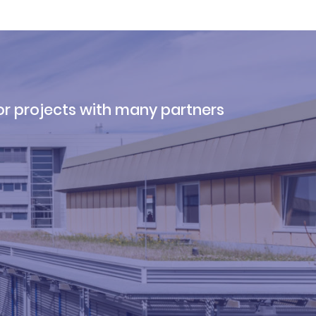
r projects with many partners