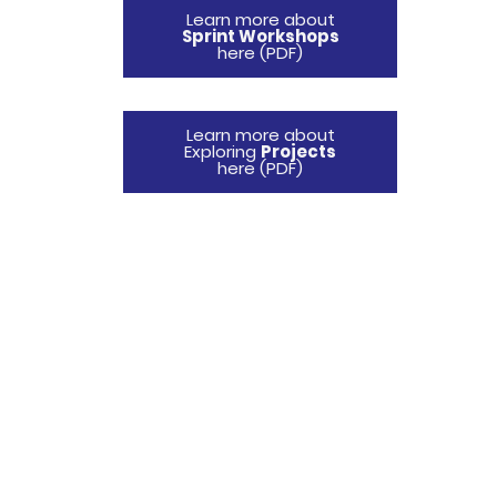
Learn more about
Sprint Workshops
here (PDF)
Learn more about
Exploring
Projects
here (PDF)