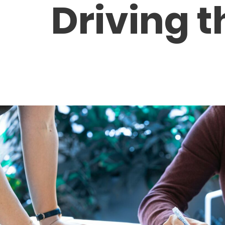
Driving t