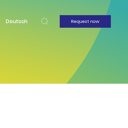
Deutsch
Request now