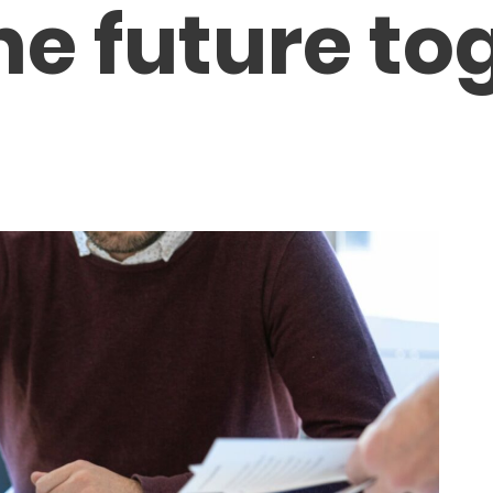
he future to