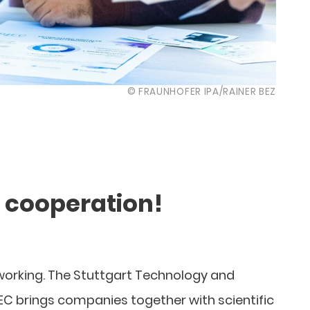
© FRAUNHOFER IPA/RAINER BEZ
n cooperation!
tworking. The Stuttgart Technology and
C brings companies together with scientific