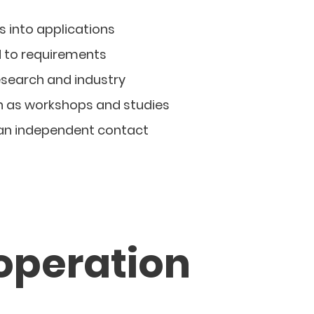
s into applications
d to requirements
esearch and industry
h as workshops and studies
 an independent contact
operation