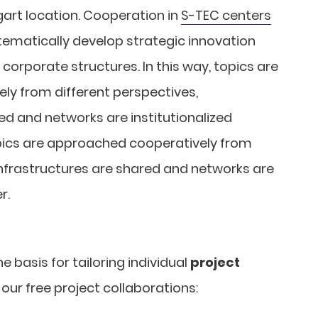
tgart location. Cooperation in
S-TEC centers
tematically develop strategic innovation
 corporate structures. In this way, topics are
y from different perspectives,
ed and networks are institutionalized
topics are approached cooperatively from
infrastructures are shared and networks are
r.
 basis for tailoring individual
project
our free project collaborations: