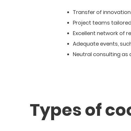
Transfer of innovation
Project teams tailore
Excellent network of r
Adequate events, suc
Neutral consulting as
Types of co