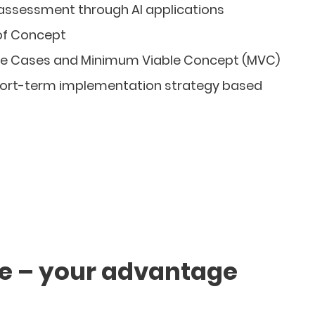
 assessment through AI applications
of Concept
e Cases and Minimum Viable Concept (MVC)
ort-term implementation strategy based
se – your advantage