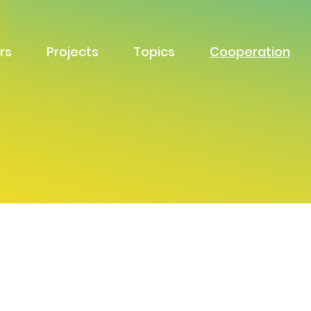
rs
Projects
Topics
Cooperation