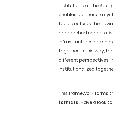
institutions at the Stut
enables partners to sys
topics outside their own
approached cooperativel
infrastructures are shar
together. In this way, 
different perspectives, 
institutionalized togethe
This framework forms the
formats.
Have a look to 