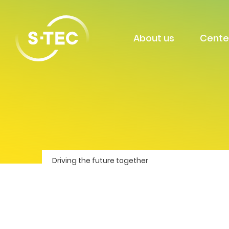
About us
Cente
Driving the future together