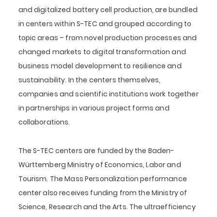
and digitalized battery cell production, are bundled
in centers within S-TEC and grouped according to
topic areas – from novel production processes and
changed markets to digital transformation and
business model development to resilience and
sustainability. In the centers themselves,
companies and scientific institutions work together
in partnerships in various project forms and
collaborations.
The S-TEC centers are funded by the Baden-
Württemberg Ministry of Economics, Labor and
Tourism. The Mass Personalization performance
center also receives funding from the Ministry of
Science, Research and the Arts. The ultraefficiency