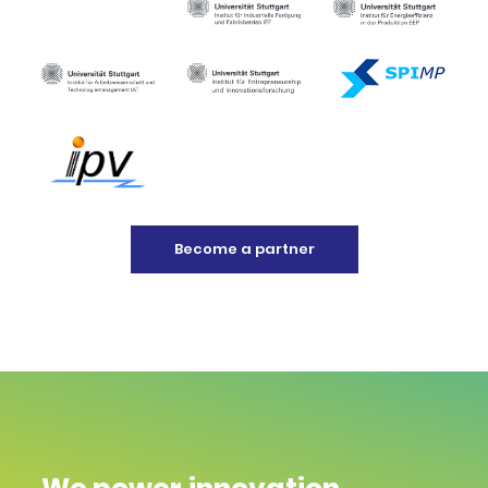
Become a partner