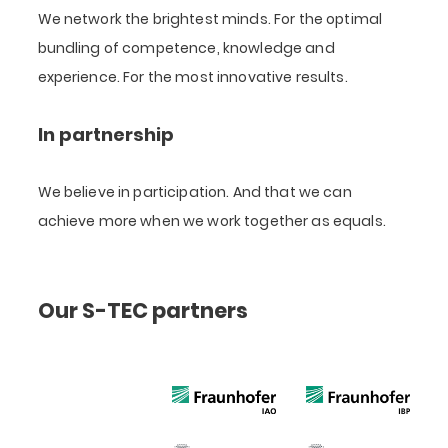
We network the brightest minds. For the optimal
bundling of competence, knowledge and
experience. For the most innovative results.
In partnership
We believe in participation. And that we can
achieve more when we work together as equals.
Our S-TEC partners