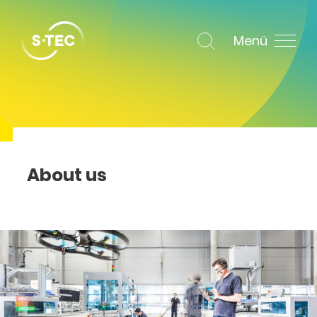
Menü
About us