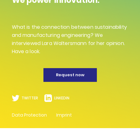
We power innovation.
What is the connection between sustainability
and manufacturing engineering? We
interviewed Lara Waltersmann for her opinion.
Have a look.
Request now
TWITTER
LINKEDIN
Data Protection
Imprint