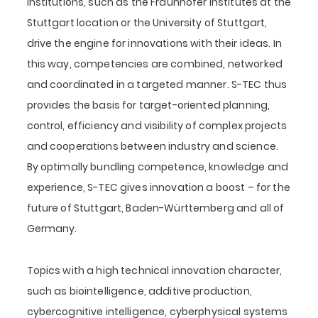
institutions, such as the Fraunhofer Institutes at the
Stuttgart location or the University of Stuttgart,
drive the engine for innovations with their ideas. In
this way, competencies are combined, networked
and coordinated in a targeted manner. S-TEC thus
provides the basis for target-oriented planning,
control, efficiency and visibility of complex projects
and cooperations between industry and science.
By optimally bundling competence, knowledge and
experience, S-TEC gives innovation a boost – for the
future of Stuttgart, Baden-Württemberg and all of
Germany.
Topics with a high technical innovation character,
such as biointelligence, additive production,
cybercognitive intelligence, cyberphysical systems