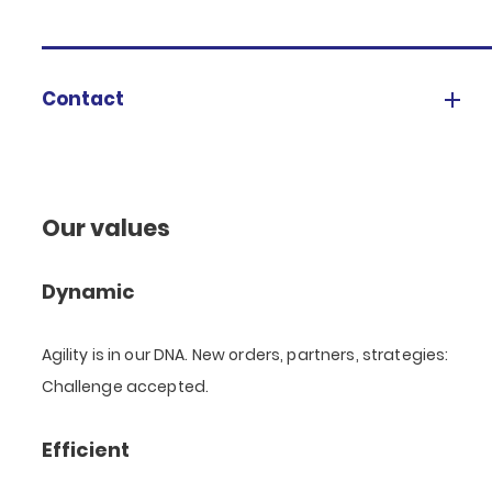
Contact
Our values
Dynamic
Agility is in our DNA. New orders, partners, strategies:
Challenge accepted.
Efficient