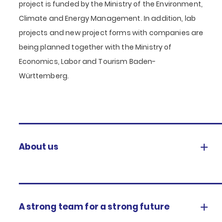
project is funded by the Ministry of the Environment,
Climate and Energy Management. In addition, lab
projects and new project forms with companies are
being planned together with the Ministry of
Economics, Labor and Tourism Baden-
Württemberg.
About us
A strong team for a strong future