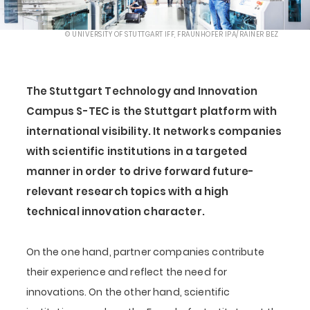
© UNIVERSITY OF STUTTGART IFF, FRAUNHOFER IPA/RAINER BEZ
The Stuttgart Technology and Innovation
Campus S-TEC is the Stuttgart platform with
international visibility. It networks companies
with scientific institutions in a targeted
manner in order to drive forward future-
relevant research topics with a high
technical innovation character.
On the one hand, partner companies contribute
their experience and reflect the need for
innovations. On the other hand, scientific